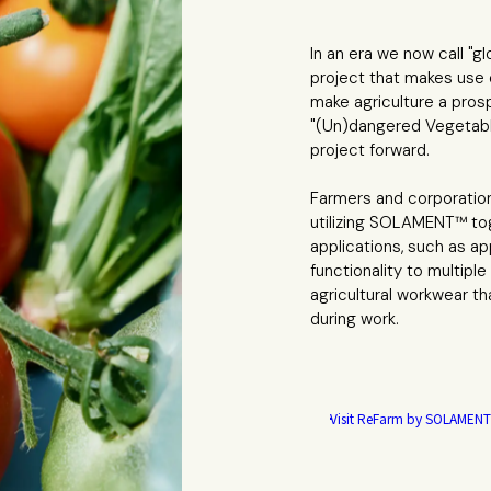
In an era we now call "g
project that makes use
make agriculture a pros
"(Un)dangered Vegetables
project forward.
Farmers and corporatio
utilizing SOLAMENT™ tog
applications, such as 
functionality to multipl
agricultural workwear t
during work.
Visit ReFarm
by SOLAMENT