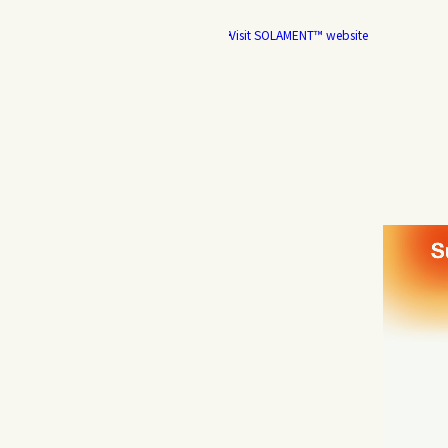
Visit SOLAMENT™ website