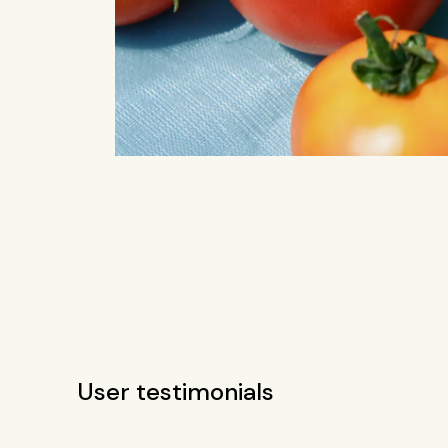
User testimonials