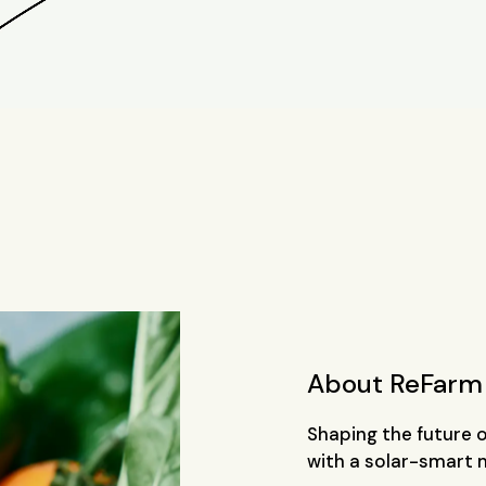
About ReFarm
Shaping the future 
with a solar-smart