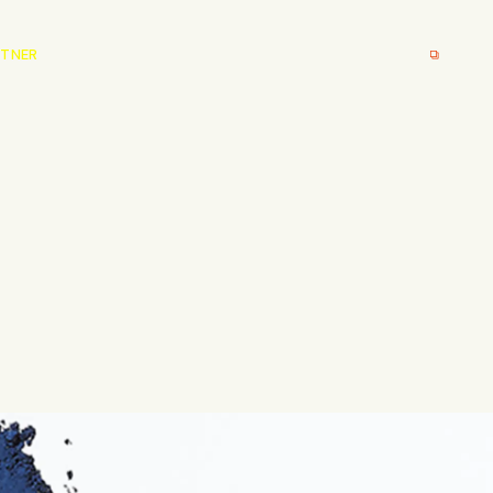
RTNER