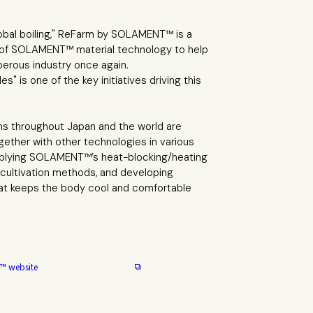
lobal boiling," ReFarm by SOLAMENT™ is a
 of SOLAMENT™ material technology to help
perous industry once again.
" is one of the key initiatives driving this
ns throughout Japan and the world are
ether with other technologies in various
applying SOLAMENT™’s heat-blocking/heating
e cultivation methods, and developing
hat keeps the body cool and comfortable
™ website