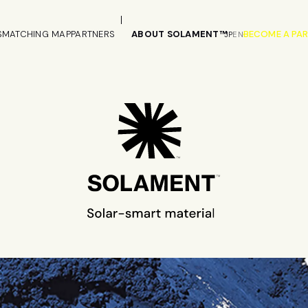
S
MATCHING MAP
PARTNERS
ABOUT SOLAMENT™
BECOME A PA
JP
EN