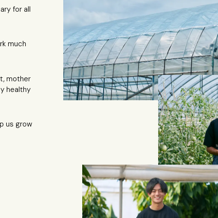
ry for all
rk much
t, mother
ly healthy
lp us grow