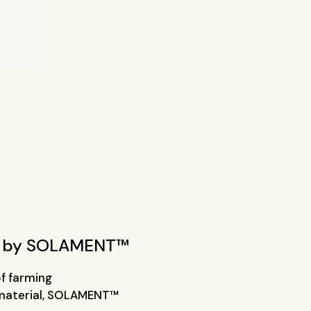
by SOLAMENT™
of farming
 material, SOLAMENT™