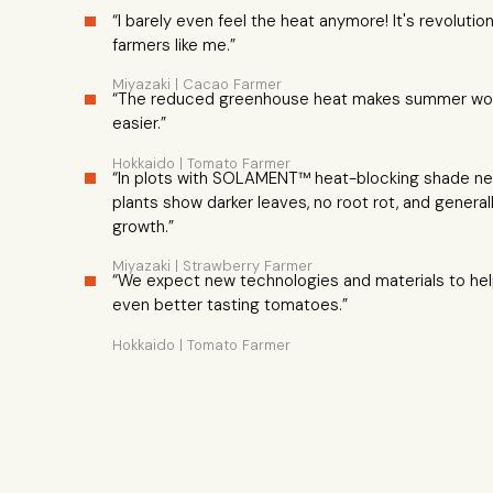
“I barely even feel the heat anymore! It's revolutiona
farmers like me.”
Miyazaki | Cacao Farmer
“The reduced greenhouse heat makes summer wo
easier.”
Hokkaido | Tomato Farmer
“In plots with SOLAMENT™ heat-blocking shade ne
plants show darker leaves, no root rot, and general
growth.”
Miyazaki | Strawberry Farmer
“We expect new technologies and materials to he
even better tasting tomatoes.”
Hokkaido | Tomato Farmer