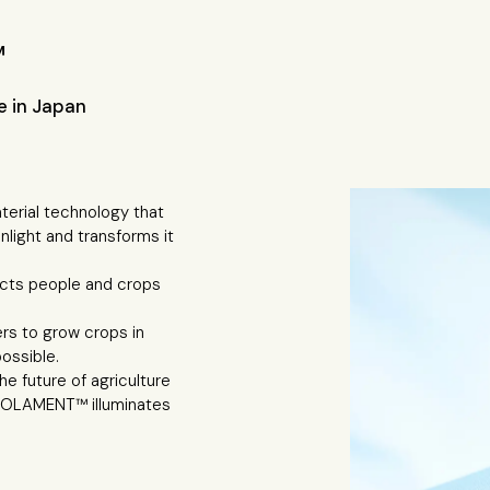
™
 in Japan
rial technology that
nlight and transforms it
ects people and crops
ers to grow crops in
ossible.
e future of agriculture
 SOLAMENT™ illuminates