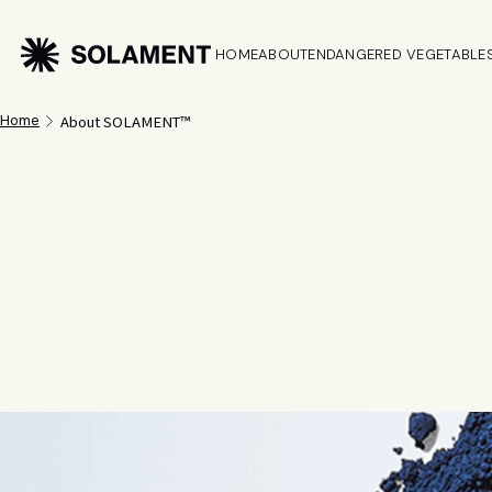
HOME
ABOUT
ENDANGERED VEGETABLE
About SOLAMENT™
Home