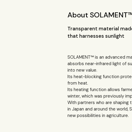
About SOLAMENT
Transparent material made
that harnesses sunlight
SOLAMENT™ is an advanced mate
absorbs near-infrared light of su
into new value.
Its heat-blocking function prot
from heat.
Its heating function allows farm
winter, which was previously imp
With partners who are shaping th
in Japan and around the world,
new possibilities in agriculture.